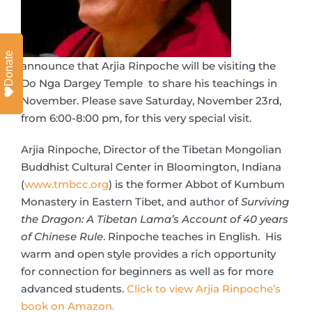
Donate
announce that Arjia Rinpoche will be visiting the
Do Nga Dargey Temple to share his teachings in
November. Please save Saturday, November 23rd,
from 6:00-8:00 pm, for this very special visit.
Arjia Rinpoche, Director of the Tibetan Mongolian
Buddhist Cultural Center in Bloomington, Indiana
(
www.tmbcc.org
) is the former Abbot of Kumbum
Monastery in Eastern Tibet, and author of
Surviving
the Dragon: A Tibetan Lama’s Account of 40 years
of Chinese Rule
. Rinpoche teaches in English. His
warm and open style provides a rich opportunity
for connection for beginners as well as for more
advanced students.
Click to view Arjia Rinpoche’s
book on Amazon.