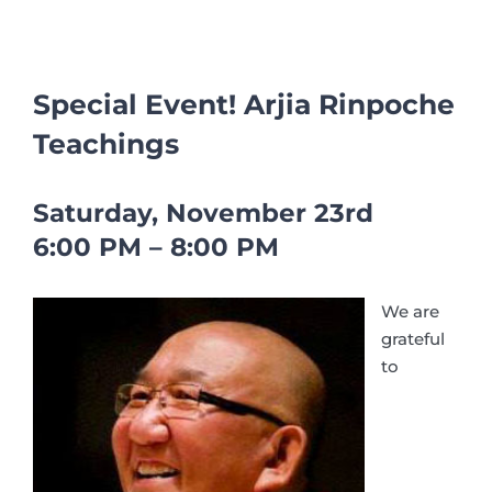
Special Event! Arjia Rinpoche
Teachings
Saturday, November 23rd
6:00 PM – 8:00 PM
We are
grateful
to