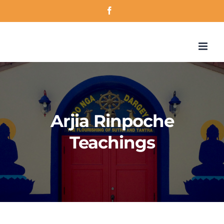
Skip
Facebook
to
content
Arjia Rinpoche
Teachings